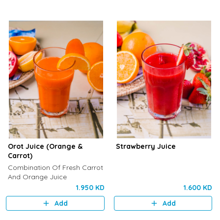
Orot Juice (Orange &
Strawberry Juice
Carrot)
Combination Of Fresh Carrot
And Orange Juice
1.950 KD
1.600 KD
Add
Add