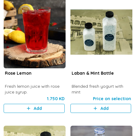
Rose Lemon
Laban & Mint Bottle
Fresh lemon juice with rose
Blended fresh yogurt with
juice syrup.
mint
1.750 KD
Price on selection
Add
Add