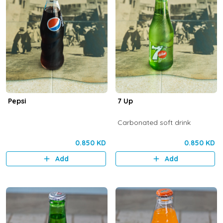
Pepsi
7 Up
Carbonated soft drink
0.850 KD
0.850 KD
Add
Add