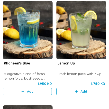
Khaneen's Blue
Lemon Up
A digestive blend of fresh
Fresh lemon juice with 7 Up
lemon juice, basil seeds,
lavender, rose water and 7 Up
1.950 KD
1.750 KD
Add
Add