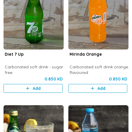
Diet 7 Up
Mirinda Orange
Carbonated soft drink - sugar
Carbonated soft drink orange
free
flavoured
0.850 KD
0.850 KD
Add
Add