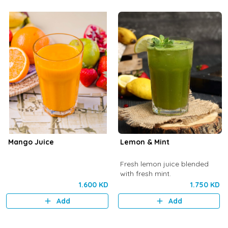
Mango Juice
Lemon & Mint
Fresh lemon juice blended
with fresh mint.
1.600 KD
1.750 KD
Add
Add