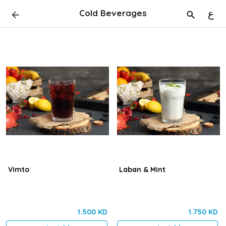
Cold Beverages
ع
Vimto
Laban & Mint
1.500 KD
1.750 KD