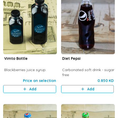
Vimto Bottle
Diet Pepsi
Blackberries juice syrup.
Carbonated soft drink - sugar
free
Price on selection
0.850 KD
Add
Add