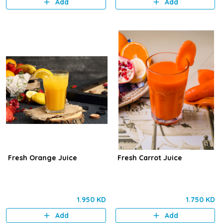
Add
Add
Fresh Orange Juice
Fresh Carrot Juice
1.950 KD
1.750 KD
Add
Add