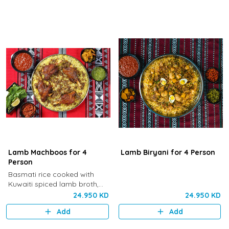
Lamb Machboos for 4
Lamb Biryani for 4 Person
Person
Basmati rice cooked with
Kuwaiti spiced lamb broth,
cardamom and saffron,
24.950 KD
24.950 KD
served with Khaneen’s special
Add
Add
marinated lamb.