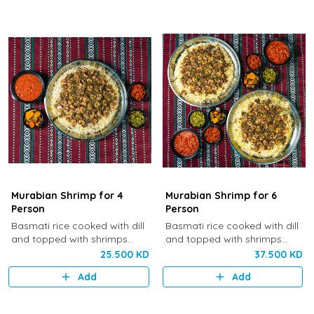
Murabian Shrimp for 4
Murabian Shrimp for 6
Person
Person
Basmati rice cooked with dill
Basmati rice cooked with dill
and topped with shrimps
and topped with shrimps
sautéed with onion, dill and
sautéed with onion, dill and
25.500 KD
37.500 KD
cinnamon.
cinnamon.
Add
Add