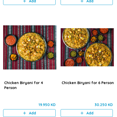
Add
Add
marinated chicken.
Chicken Biryani for 4
Chicken Biryani for 6 Person
Person
19.950 KD
30.250 KD
Add
Add