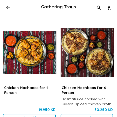
Gathering Trays
ع
Chicken Machboos for 4
Chicken Machboos for 6
Person
Person
Basmati rice cooked with
Kuwaiti spiced chicken broth,
cardamom and saffron,
19.950 KD
30.250 KD
served with Khaneen’s special