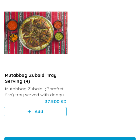
Mutabbag Zubaidi Tray
Serving (4)
Mutabbag Zubaidi (Pomfret
fish) tray served with daqqus,
Kuwaiti pickles, maboch and
37.500 KD
fresh vegetables
Add