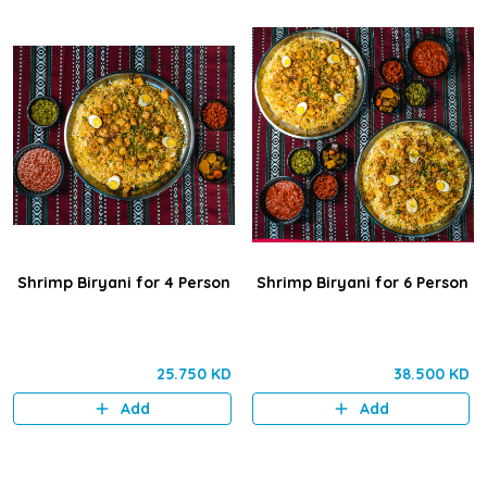
Shrimp Biryani for 4 Person
Shrimp Biryani for 6 Person
25.750 KD
38.500 KD
Add
Add