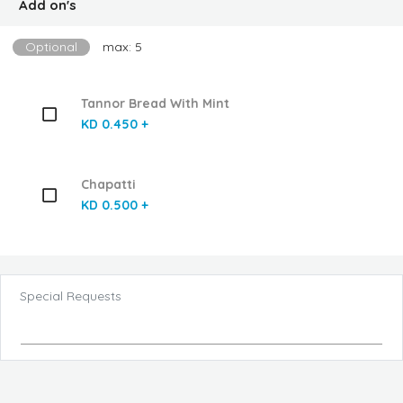
Add on's
Optional
max: 5
Tannor Bread With Mint
KD 0.450 +
Chapatti
KD 0.500 +
Special Requests