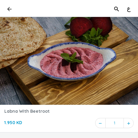
ع
Labna With Beetroot
1.950 KD
1