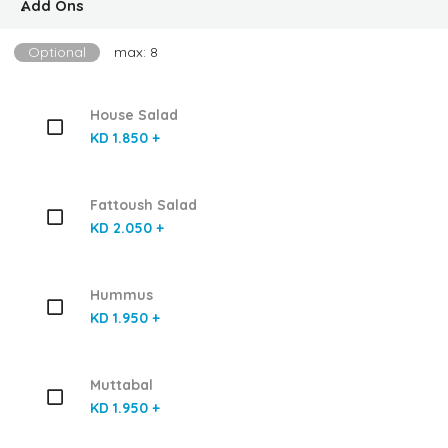
ِAdd Ons
Optional
max: 8
House Salad
KD 1.850 +
Fattoush Salad
KD 2.050 +
Hummus
KD 1.950 +
Muttabal
KD 1.950 +