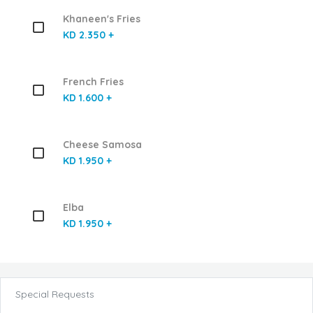
Khaneen's Fries
KD 2.350 +
French Fries
KD 1.600 +
Cheese Samosa
KD 1.950 +
Elba
KD 1.950 +
Special Requests