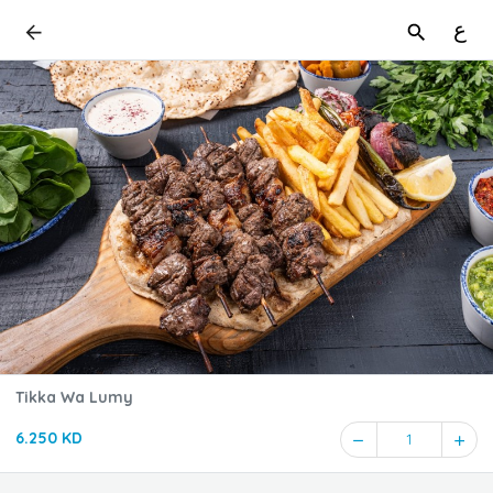
ع
Tikka Wa Lumy
6.250 KD
1