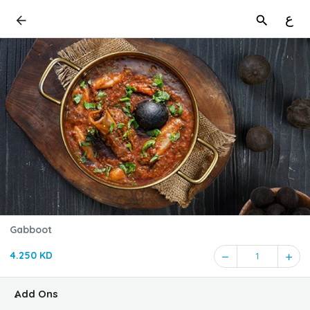
ع
Gabboot
4.250 KD
1
ِAdd Ons