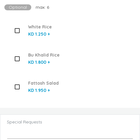
Optional
max: 6
White Rice
KD 1.250 +
Bu Khalid Rice
KD 1.800 +
Fattosh Salad
KD 1.950 +
Special Requests