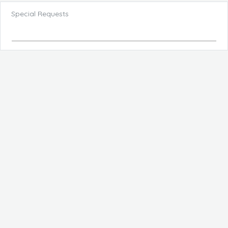
Special Requests