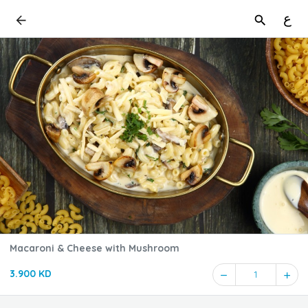
ع
Macaroni & Cheese with Mushroom
3.900 KD
1