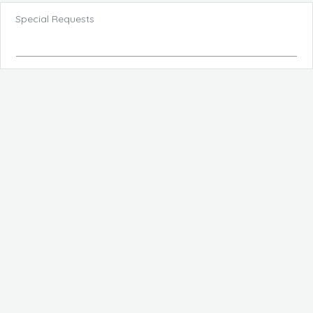
Special Requests