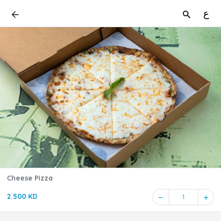
ع
Cheese Pizza
2.500 KD
1