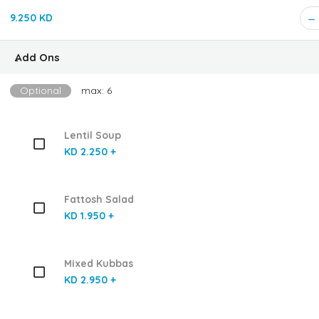
9.250 KD
ِAdd Ons
Optional
max: 6
Lentil Soup
KD 2.250 +
Fattosh Salad
KD 1.950 +
Mixed Kubbas
KD 2.950 +