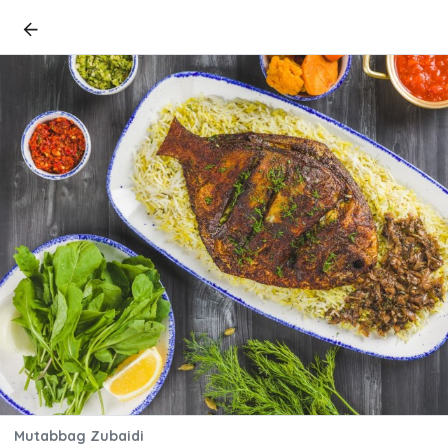
Mutabbag Zubaidi